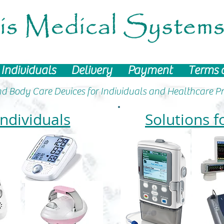
Individuals
Delivery
Payment
Terms 
d Body Care Devices
for Individuals and Healthcare Pr
Individuals
Solutions f