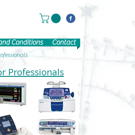
and Conditions
Contact
ofessionals
or Professionals