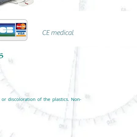
CE medical
r discoloration of the plastics. Non-