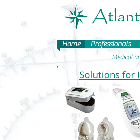
Home
Professionals
Medical an
Solutions for 