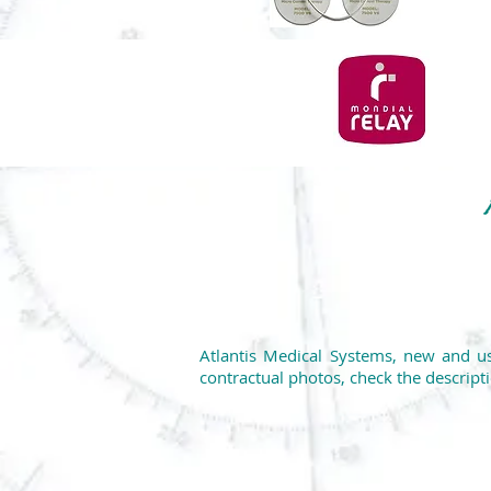
Atlantis Medical Systems, new and us
contractual photos, check the descripti