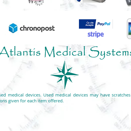
ed medical devices. Used medical devices may have scratches o
ons given for each item offered.