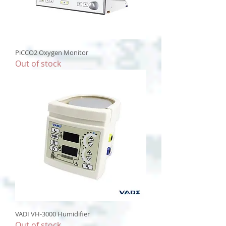
PiCCO2 Oxygen Monitor
Out of stock
VADI VH-3000 Humidifier
Out of stock