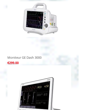
Moniteur GE Dash 3000
Price
€299.00