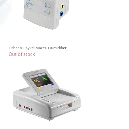
Fisher & Paykel MR850 Humidifier
Out of stock