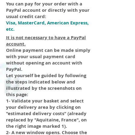
You can pay for your order with a
PayPal account or directly with your
usual credit card:
Visa, MasterCard, American Express,
etc.
It is not necessary to have a PayPal
account.
Online payment can be made simply
with your usual payment card
without opening an account with
PayPal.
Let yourself be guided by following
the steps indicated below and
illustrated by the screenshots on
this page:
1- Validate your basket and select
your delivery area by clicking on
"estimated delivery costs" (already
replaced by "Aquitaine, France", on
the right image marked 1).
2- A new window opens.
Choose
the