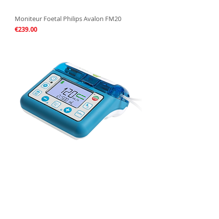
Moniteur Foetal Philips Avalon FM20
Price
€239.00
Pompe à Nutrition Compat Ella
Price
€199.00