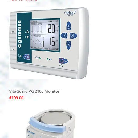
VitaGuard VG 2100 Monitor
Price
€199.00