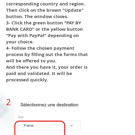
corresponding country and region.
Then click on the brown "Update"
button. The window closes.
3- Click the green button “PAY BY
BANK CARD” or the yellow button
“Pay with PayPal” depending on
your choice.
4- Follow the chosen payment
process by filling out the forms that
will be offered to you.
And there you have it, your order is
paid and validated. It will be
processed quickly.
2