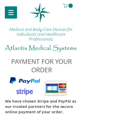
Medical and Body Care Devices
for
Individuals and Healthcare
Professionals
PAYMENT FOR YOUR
ORDER
We have chosen Stripe and PayPal as
our trusted partners for the secure
online payment of your order.