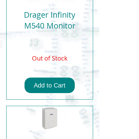
Drager Infinity
M540 Monitor
Out of Stock
Add to Cart