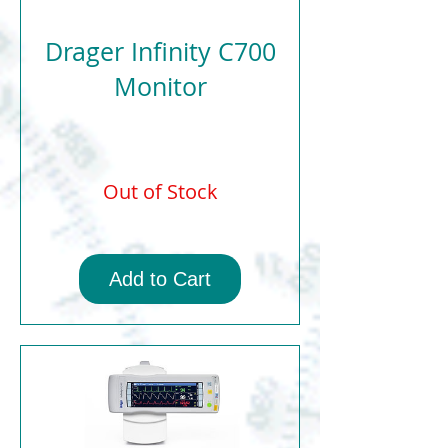
Drager Infinity C700
Monitor
Out of Stock
Add to Cart