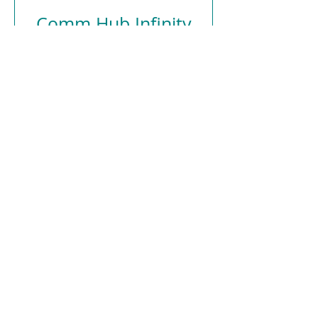
Comm Hub Infinity
PS250
Price
€179.00
Add to Cart
Atlantis Medical Systems, new and used