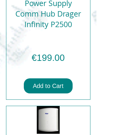
Power Supply
Comm Hub Drager
Infinity P2500
Price
€199.00
Add to Cart