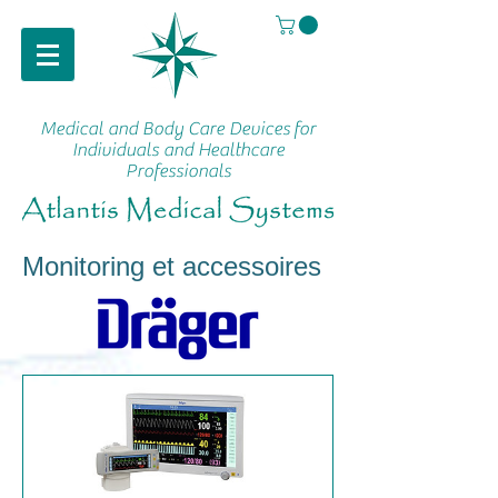
Medical and Body Care Devices
for
Individuals and Healthcare
Professionals
Monitoring et accessoires