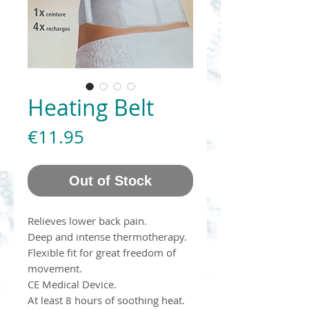
Heating Belt
Price
€11.95
Out of Stock
Relieves lower back pain.
Deep and intense thermotherapy.
Flexible fit for great freedom of
movement.
CE Medical Device.
At least 8 hours of soothing heat.