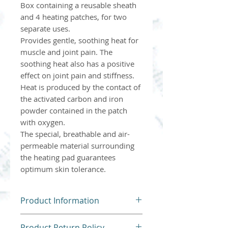
Box containing a reusable sheath
and 4 heating patches, for two
separate uses.
Provides gentle, soothing heat for
muscle and joint pain. The
soothing heat also has a positive
effect on joint pain and stiffness.
Heat is produced by the contact of
the activated carbon and iron
powder contained in the patch
with oxygen.
The special, breathable and air-
permeable material surrounding
the heating pad guarantees
optimum skin tolerance.
Product Information
Please follow all instructions
Product Return Policy