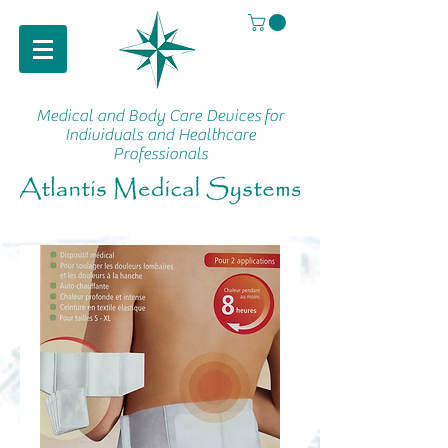
Medical and Body Care Devices
for
Individuals and Healthcare
Professionals