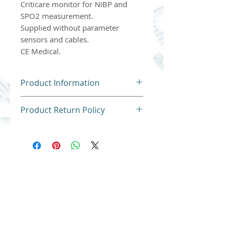
Criticare monitor for NIBP and
SPO2 measurement.
Supplied without parameter
sensors and cables.
CE Medical.
Product Information
Product Return Policy
For hygiene reasons, our
products cannot be returned
or exchanged.
Thank you for understanding.
Atlantis Medical Systems, new and used