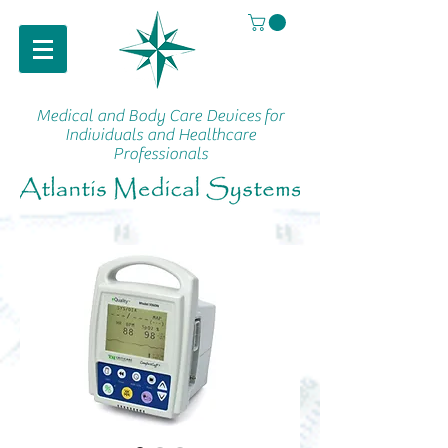
Medical and Body Care Devices
for
Individuals and Healthcare
Professionals