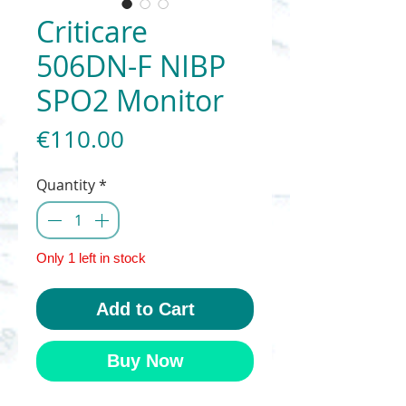
Criticare
506DN-F NIBP
SPO2 Monitor
Price
€110.00
Quantity
*
Only 1 left in stock
Add to Cart
Buy Now