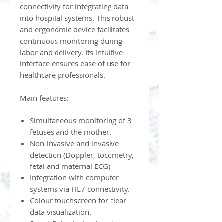
connectivity for integrating data
into hospital systems. This robust
and ergonomic device facilitates
continuous monitoring during
labor and delivery. Its intuitive
interface ensures ease of use for
healthcare professionals.
Main features:
Simultaneous monitoring of 3
fetuses and the mother.
Non-invasive and invasive
detection (Doppler, tocometry,
fetal and maternal ECG).
Integration with computer
systems via HL7 connectivity.
Colour touchscreen for clear
data visualization.