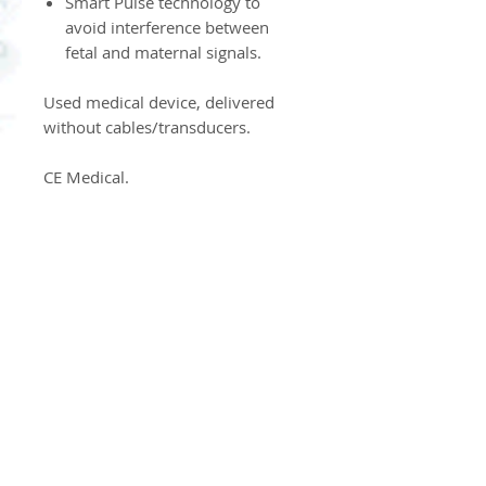
Smart Pulse technology to
avoid interference between
fetal and maternal signals.
Used medical device, delivered
without cables/transducers.
CE Medical.
Product Information
Dispositif Médical d'Occasion
Product Return Policy
Our products are neither
returned nor exchanged.