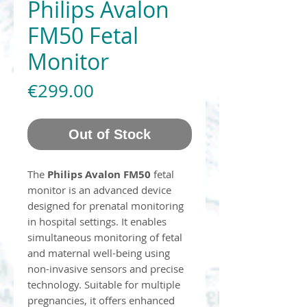
Philips Avalon
FM50 Fetal
Monitor
Price
€299.00
Out of Stock
The
Philips Avalon FM50
fetal
monitor is an advanced device
designed for prenatal monitoring
in hospital settings. It enables
simultaneous monitoring of fetal
and maternal well-being using
non-invasive sensors and precise
technology. Suitable for multiple
pregnancies, it offers enhanced