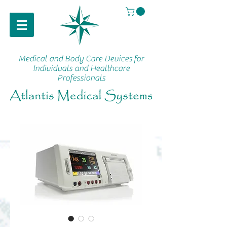
Medical and Body Care Devices
for
Individuals and Healthcare
Professionals