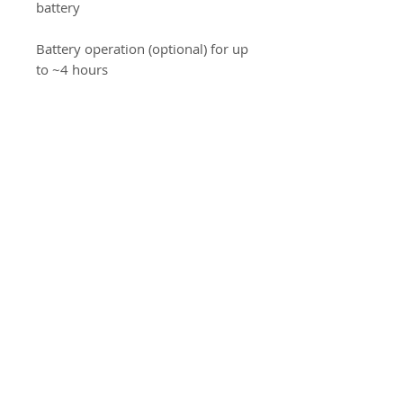
battery
Battery operation (optional) for up
to ~4 hours
Optional network (LAN)
connectivity and system interfaces
Detailed measurements: separate
maternal pulse, blood pressure,
and other parameters depending
on the configuration
Used medical device, delivered
without cables/transducers.
CE Medical.
Information Produit