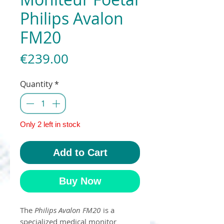
Philips Avalon
FM20
Price
€239.00
Quantity
*
Only 2 left in stock
Add to Cart
Buy Now
The
Philips Avalon FM20
is a
specialized medical monitor