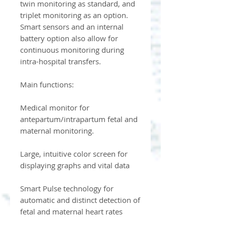
twin monitoring as standard, and
triplet monitoring as an option.
Smart sensors and an internal
battery option also allow for
continuous monitoring during
intra-hospital transfers.
Main functions:
Medical monitor for
antepartum/intrapartum fetal and
maternal monitoring.
Large, intuitive color screen for
displaying graphs and vital data
Smart Pulse technology for
automatic and distinct detection of
fetal and maternal heart rates