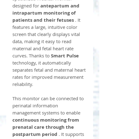
designed for
antepartum and
intrapartum monitoring of
patients and their fetuses
. It
features a large, intuitive color
screen that clearly displays vital
data, making it easy to read
maternal and fetal heart rate
curves. Thanks to
Smart Pulse
technology, it automatically
separates fetal and maternal heart
rates for improved measurement
reliability.
This monitor can be connected to
perinatal information
management systems to enable
continuous monitoring from
prenatal care through the
postpartum period
. It supports