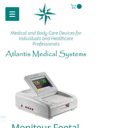
Medical and Body Care Devices
for
Individuals and Healthcare
Professionals
Moniteur Foetal