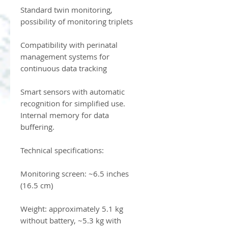
Standard twin monitoring,
possibility of monitoring triplets
Compatibility with perinatal
management systems for
continuous data tracking
Smart sensors with automatic
recognition for simplified use.
Internal memory for data
buffering.
Technical specifications:
Monitoring screen: ~6.5 inches
(16.5 cm)
Weight: approximately 5.1 kg
without battery, ~5.3 kg with