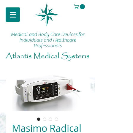
Medical and Body Care Devices
for
Individuals and Healthcare
Professionals
Masimo Radical