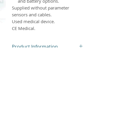
and battery options.
Supplied without parameter
sensors and cables.
Used medical device.
CE Medical.
Product Information
Dispositif Médical d'Occasion
Product Return Policy
For hygiene reasons, our
products cannot be returned
or exchanged.
Thank you for understanding.
Atlantis Medical Systems, new and used
medical devices. Used medical devices may