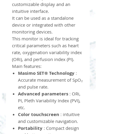
customizable display and an
intuitive interface.
It can be used as a standalone
device or integrated with other
monitoring devices.
This monitor is ideal for tracking
critical parameters such as heart
rate, oxygenation variability index
(ORi), and perfusion index (PI).
Main features:
Masimo SET® Technology
:
Accurate measurement of SpO₂
and pulse rate.
Advanced parameters
: ORi,
PI, Pleth Variability Index (PVI),
etc.
Color touchscreen
: intuitive
and customizable navigation.
Portability
: Compact design