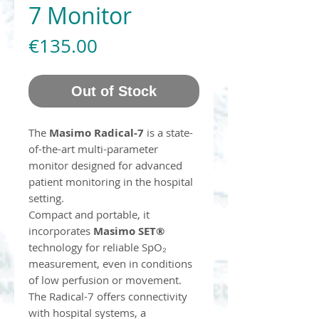
7 Monitor
Price
€135.00
Out of Stock
The
Masimo Radical-7
is a state-
of-the-art multi-parameter
monitor designed for advanced
patient monitoring in the hospital
setting.
Compact and portable, it
incorporates
Masimo SET®
technology for reliable SpO₂
measurement, even in conditions
of low perfusion or movement.
The Radical-7 offers connectivity
with hospital systems, a