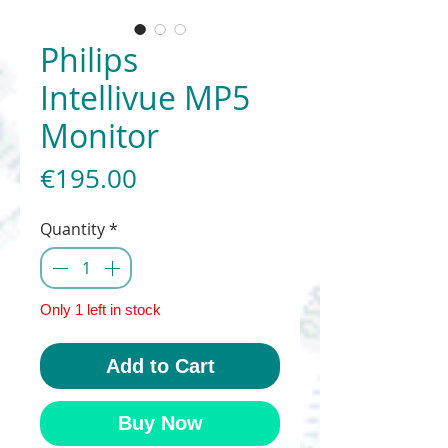
Philips
Intellivue MP5
Monitor
Price
€195.00
Quantity
*
Only 1 left in stock
Add to Cart
Buy Now