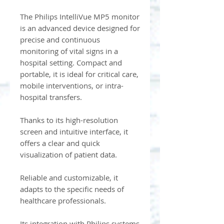
The Philips IntelliVue MP5 monitor
is an advanced device designed for
precise and continuous
monitoring of vital signs in a
hospital setting. Compact and
portable, it is ideal for critical care,
mobile interventions, or intra-
hospital transfers.
Thanks to its high-resolution
screen and intuitive interface, it
offers a clear and quick
visualization of patient data.
Reliable and customizable, it
adapts to the specific needs of
healthcare professionals.
Its integration with Philips systems