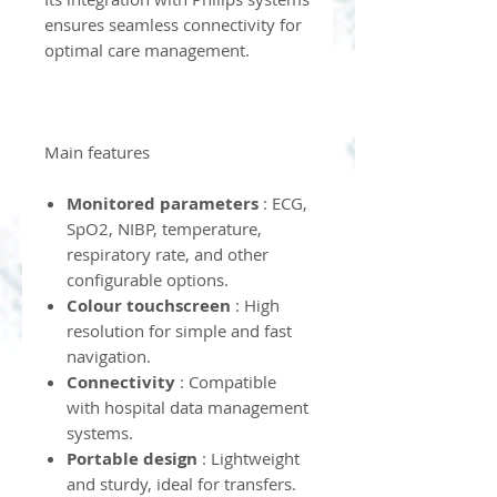
ensures seamless connectivity for
optimal care management.
Main features
Monitored parameters
: ECG,
SpO2, NIBP, temperature,
respiratory rate, and other
configurable options.
Colour touchscreen
: High
resolution for simple and fast
navigation.
Connectivity
: Compatible
with hospital data management
systems.
Portable design
: Lightweight
and sturdy, ideal for transfers.