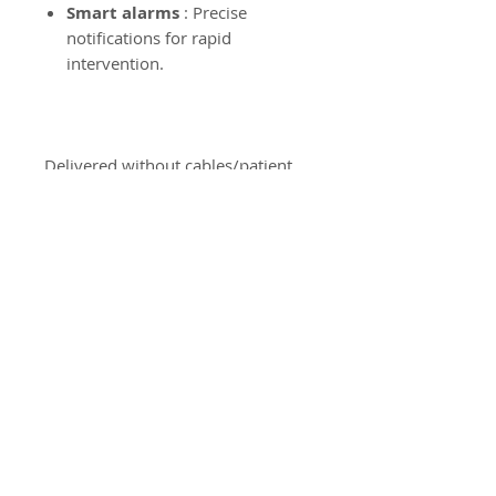
Smart alarms
: Precise
notifications for rapid
intervention.
Delivered without cables/patient
cuff.
Used medical device.
CE Medical.
Product Information
Dispositif Médical d'Occasion
Product Return Policy
Our products are neither
returned nor exchanged.