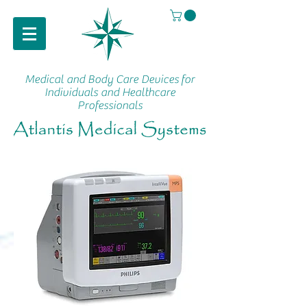
Medical and Body Care Devices
for
Individuals and Healthcare
Professionals