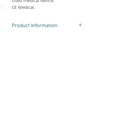
Used medical device.
CE Medical.
Product Information
Used Medical Device
Product Return Policy
Our products are neither
returned nor exchanged.
Atlantis Medical Systems, new and used
medical devices. Used medical devices may
have scratches or discoloration of the
plastics. Non-contractual photos, check the
descriptions given for each item offered.