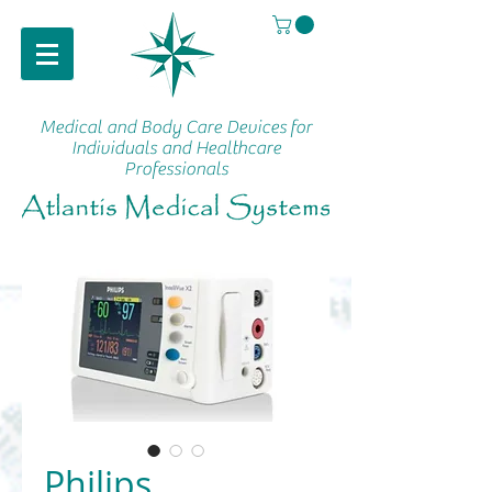
Medical and Body Care Devices
for
Individuals and Healthcare
Professionals
Philips