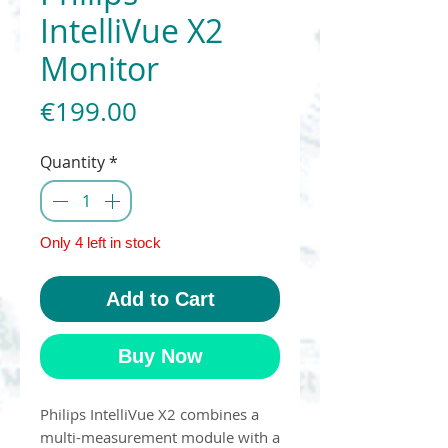
IntelliVue X2
Monitor
Price
€199.00
Quantity
*
Only 4 left in stock
Add to Cart
Buy Now
Philips IntelliVue X2 combines a
multi-measurement module with a