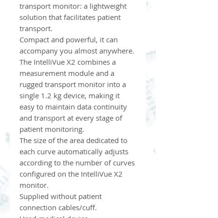
transport monitor: a lightweight
solution that facilitates patient
transport.
Compact and powerful, it can
accompany you almost anywhere.
The IntelliVue X2 combines a
measurement module and a
rugged transport monitor into a
single 1.2 kg device, making it
easy to maintain data continuity
and transport at every stage of
patient monitoring.
The size of the area dedicated to
each curve automatically adjusts
according to the number of curves
configured on the IntelliVue X2
monitor.
Supplied without patient
connection cables/cuff.