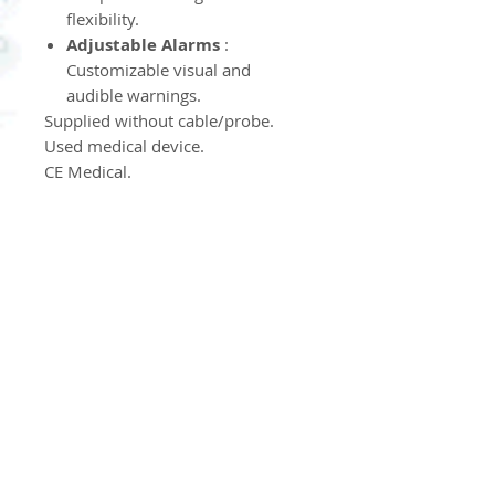
flexibility.
Adjustable Alarms
:
Customizable visual and
audible warnings.
Supplied without cable/probe.
Used medical device.
CE Medical.
Product Information
Product Return Policy
Nos produits ne sont ni repris
ni échangés.