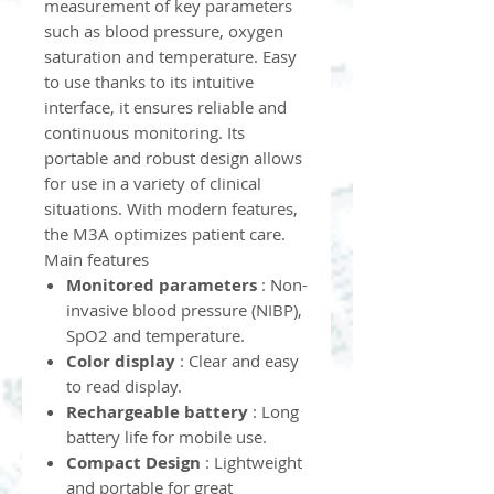
measurement of key parameters
such as blood pressure, oxygen
saturation and temperature. Easy
to use thanks to its intuitive
interface, it ensures reliable and
continuous monitoring. Its
portable and robust design allows
for use in a variety of clinical
situations. With modern features,
the M3A optimizes patient care.
Main features
Monitored parameters
: Non-
invasive blood pressure (NIBP),
SpO2 and temperature.
Color display
: Clear and easy
to read display.
Rechargeable battery
: Long
battery life for mobile use.
Compact Design
: Lightweight
and portable for great