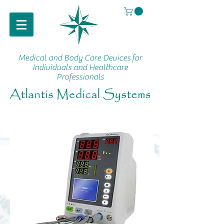
Medical and Body Care Devices
for
Individuals and Healthcare
Professionals