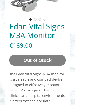
Edan Vital Signs
M3A Monitor
Price
€189.00
Out of Stock
The Edan Vital Signs M3A monitor
is a versatile and compact device
designed to effectively monitor
patients’ vital signs. Ideal for
clinical and hospital environments,
it offers fast and accurate