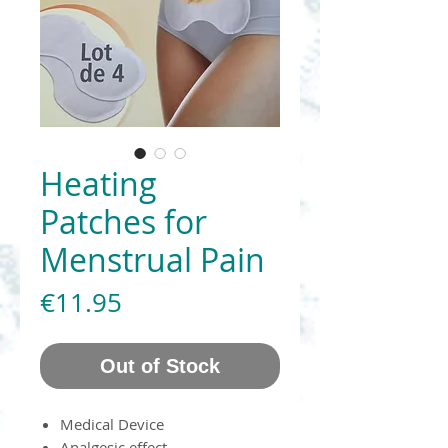
Heating
Patches for
Menstrual Pain
Price
€11.95
Out of Stock
Medical Device
Analgesic effect