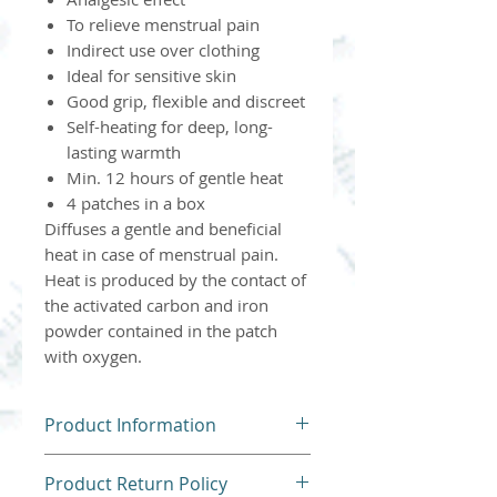
To relieve menstrual pain
Indirect use over clothing
Ideal for sensitive skin
Good grip, flexible and discreet
Self-heating for deep, long-
lasting warmth
Min. 12 hours of gentle heat
4 patches in a box
Diffuses a gentle and beneficial
heat in case of menstrual pain.
Heat is produced by the contact of
the activated carbon and iron
powder contained in the patch
with oxygen.
Product Information
Please follow all instructions
Product Return Policy
and contraindications