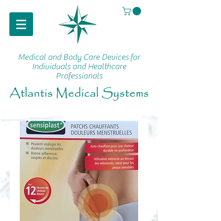
Medical and Body Care Devices
for
Individuals and Healthcare
Professionals