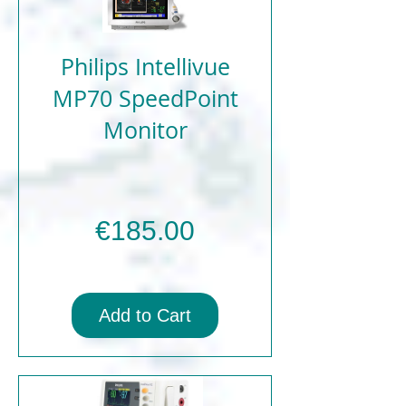
Philips Intellivue
MP70 SpeedPoint
Monitor
Price
€185.00
Add to Cart