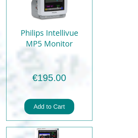
Philips Intellivue
MP5 Monitor
Price
€195.00
Add to Cart