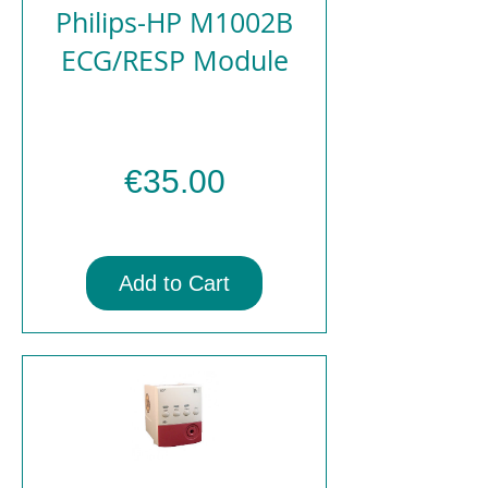
Philips-HP M1002B
ECG/RESP Module
Price
€35.00
Add to Cart