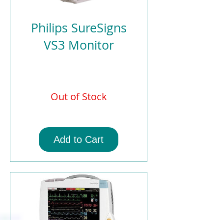
Philips SureSigns
VS3 Monitor
Out of Stock
Add to Cart