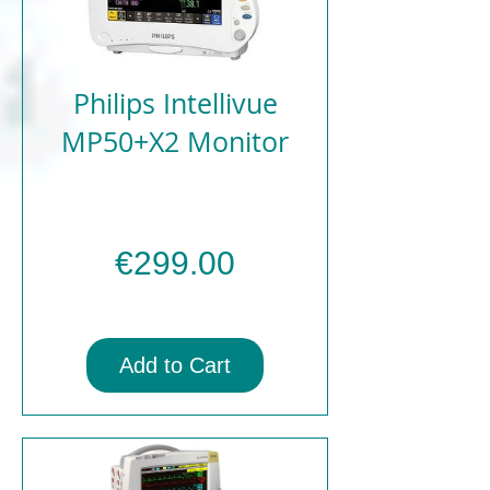
Philips Intellivue
MP50+X2 Monitor
Price
€299.00
Add to Cart