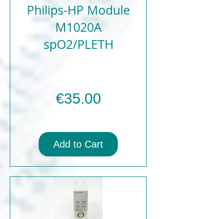
Philips-HP Module
M1020A
spO2/PLETH
Price
€35.00
Add to Cart