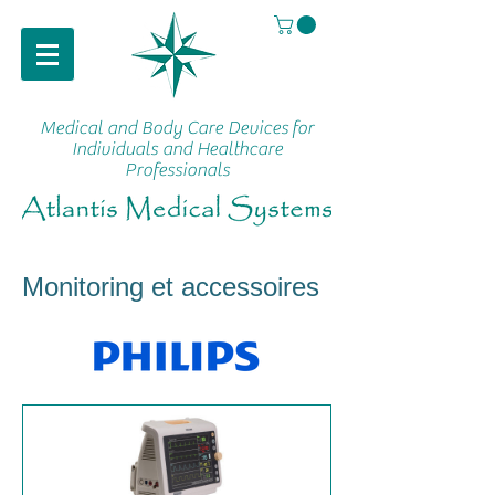
Medical and Body Care Devices
for
Individuals and Healthcare
Professionals
Monitoring et accessoires