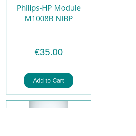
Philips-HP Module
M1008B NIBP
Price
€35.00
Add to Cart