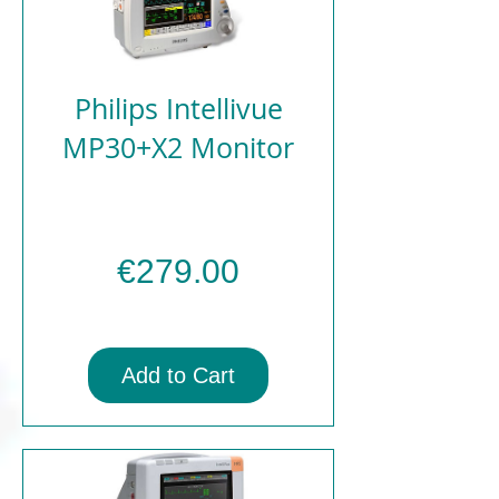
Philips Intellivue
MP30+X2 Monitor
Price
€279.00
Add to Cart