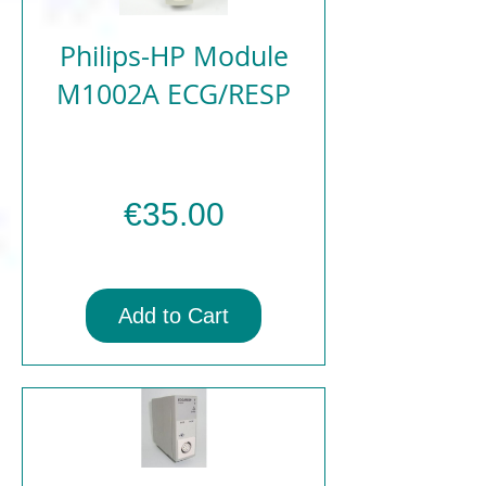
Philips-HP Module
M1002A ECG/RESP
Price
€35.00
Add to Cart