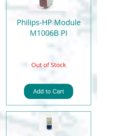
Philips-HP Module
M1006B PI
Out of Stock
Add to Cart