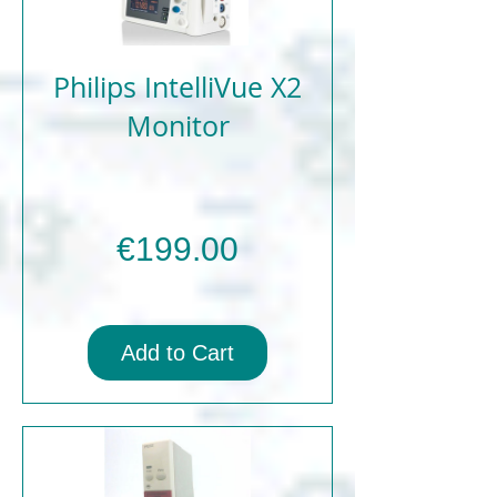
Philips IntelliVue X2
Monitor
Price
€199.00
Add to Cart