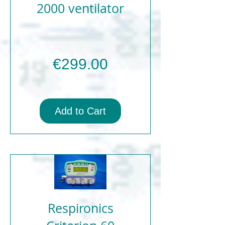
2000 ventilator
Price
€299.00
Add to Cart
Respironics