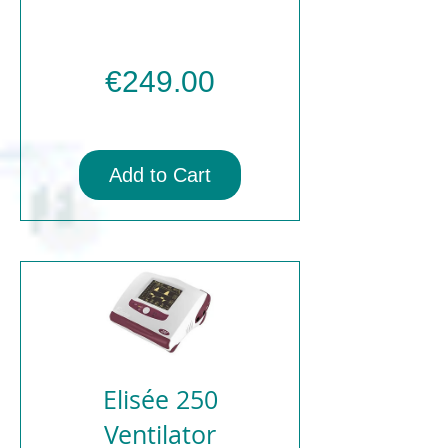
Price
€249.00
Add to Cart
Elisée 250
Ventilator