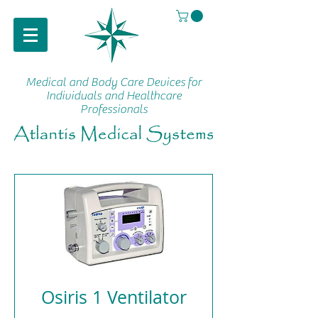
Medical and Body Care Devices
for
Individuals and Healthcare
Professionals
Osiris 1 Ventilator