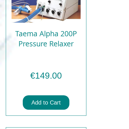
Taema Alpha 200P
Pressure Relaxer
Price
€149.00
Add to Cart