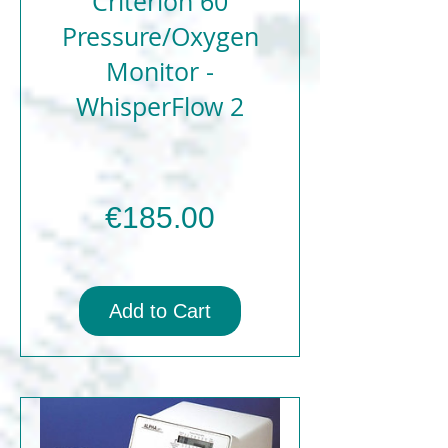
Criterion 60
Pressure/Oxygen
Monitor -
WhisperFlow 2
Price
€185.00
Add to Cart