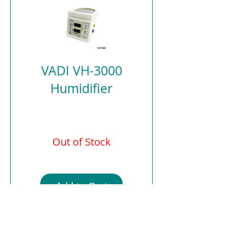
VADI VH-3000
Humidifier
Out of Stock
Add to Cart