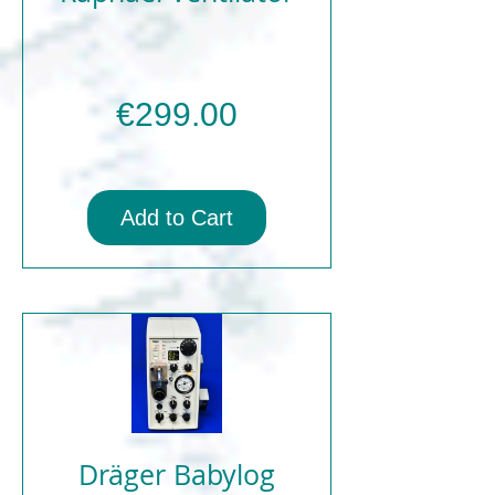
Price
€299.00
Add to Cart
Dräger Babylog