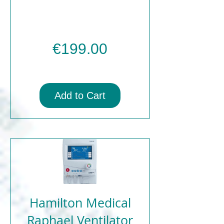
Price
€199.00
Add to Cart
Hamilton Medical
Raphael Ventilator